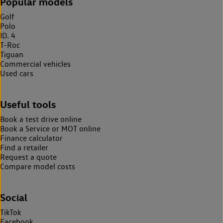
Popular models
Golf
Polo
ID. 4
T-Roc
Tiguan
Commercial vehicles
Used cars
Useful tools
Book a test drive online
Book a Service or MOT online
Finance calculator
Find a retailer
Request a quote
Compare model costs
Social
TikTok
Facebook