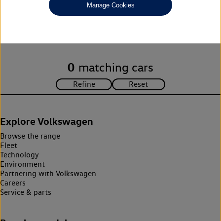
Manage Cookies
Unfortunately there are no cars in our stock which match your
search criteria. Please amend your search criteria to continue.
0
matching cars
Explore Volkswagen
Browse the range
Fleet
Technology
Environment
Partnering with Volkswagen
Careers
Service & parts