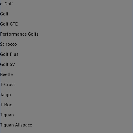
e-Golf
Golf
Golf GTE
Performance Golfs
Scirocco
Golf Plus
Golf SV
Beetle
T-Cross
Taigo
T-Roc
Tiguan
Tiguan Allspace