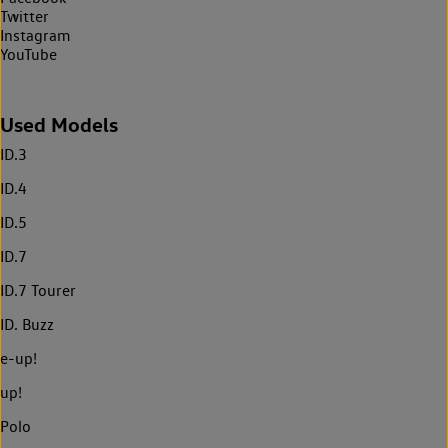
Twitter
Instagram
YouTube
Used Models
ID.3
ID.4
ID.5
ID.7
ID.7 Tourer
ID. Buzz
e-up!
up!
Polo