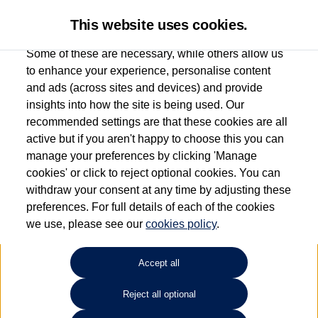
This website uses cookies.
Some of these are necessary, while others allow us
to enhance your experience, personalise content
and ads (across sites and devices) and provide
Used car search
Arteon
insights into how the site is being used. Our
recommended settings are that these cookies are all
Group 1 Volkswagen
active but if you aren't happy to choose this you can
manage your preferences by clicking 'Manage
Chelmsford
cookies' or click to reject optional cookies. You can
withdraw your consent at any time by adjusting these
01245 268826
preferences. For full details of each of the cookies
we use, please see our
cookies policy
.
Refine Search
Accept all
Sort by:
Reject all optional