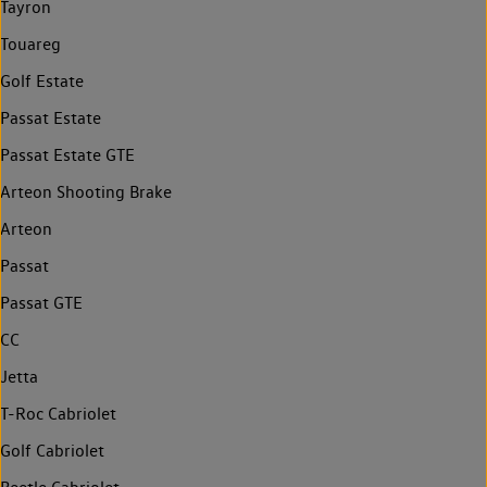
Tayron
Touareg
Golf Estate
Passat Estate
Passat Estate GTE
Arteon Shooting Brake
Arteon
Passat
Passat GTE
CC
Jetta
T-Roc Cabriolet
Golf Cabriolet