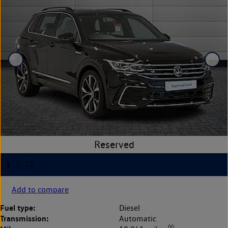
Add to compare
Fuel type:
Diesel
Transmission:
Automatic
◊◊