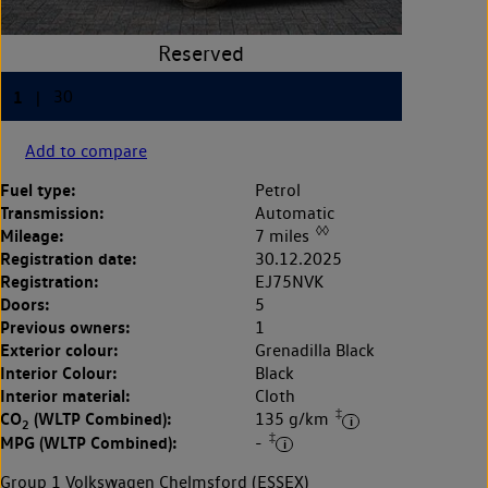
Add to compare
Fuel type:
Petrol
Transmission:
Automatic
◊◊
Mileage:
7 miles
Registration date:
30.12.2025
Registration:
EJ75NVK
Doors:
5
Previous owners:
1
Exterior colour:
Grenadilla Black
Interior Colour:
Black
Interior material:
Cloth
‡
CO
(WLTP Combined):
135 g/km
2
‡
MPG (WLTP Combined):
-
Group 1 Volkswagen Chelmsford (ESSEX)