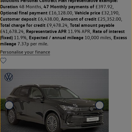
Solutions Personal Contract Plan
representative example:
Duration
47 Monthly payments of
48 Months,
£397.92,
Optional final payment
Vehicle price
£16,128.00,
£32,190,
Customer deposit
Amount of credit
£6,438.00,
£25,352.00,
Total charge for credit
Total amount payable
£9,478.24,
Representative APR
Rate of interest
£41,678.24,
11.9% APR,
(fixed)
Expected / annual mileage
Excess
11.9%,
10,000 miles,
mileage
7.37p per mile.
Personalise your finance