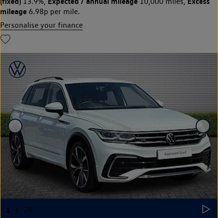
(fixed)
Expected / annual mileage
Excess
13.9%,
10,000 miles,
mileage
6.98p per mile.
Personalise your finance