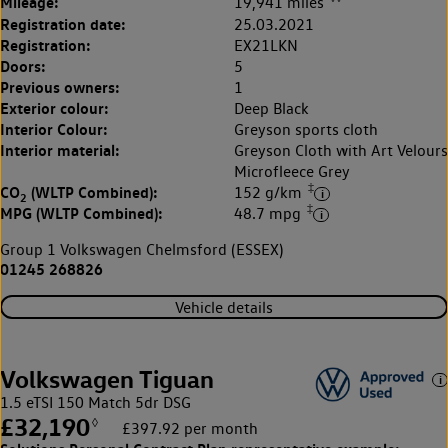
Mileage:
19,941 miles
Registration date:
25.03.2021
Registration:
EX21LKN
Doors:
5
Previous owners:
1
Exterior colour:
Deep Black
Interior Colour:
Greyson sports cloth
Interior material:
Greyson Cloth with Art Velours
Microfleece Grey
‡
CO
(WLTP Combined):
152 g/km
2
‡
MPG (WLTP Combined):
48.7 mpg
Group 1 Volkswagen Chelmsford (ESSEX)
01245 268826
Vehicle details
Volkswagen Tiguan
1.5 eTSI 150 Match 5dr DSG
£32,190
◊
£397.92 per month