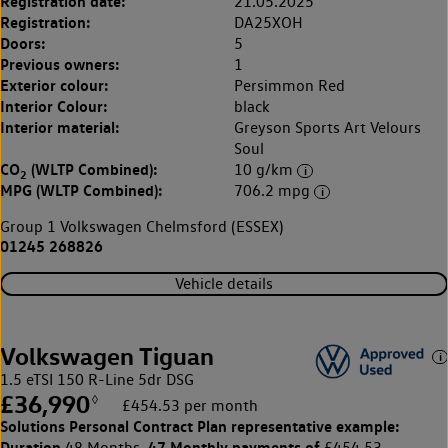
Registration date:
21.05.2025
Registration:
DA25XOH
Doors:
5
Previous owners:
1
Exterior colour:
Persimmon Red
Interior Colour:
black
Interior material:
Greyson Sports Art Velours
Soul
CO
(WLTP Combined):
10 g/km
2
MPG (WLTP Combined):
706.2 mpg
Group 1 Volkswagen Chelmsford (ESSEX)
01245 268826
Vehicle details
Volkswagen Tiguan
1.5 eTSI 150 R-Line 5dr DSG
£36,990
◊
£454.53 per month
Solutions Personal Contract Plan
representative example:
Duration
47 Monthly payments of
48 Months,
£454.53,