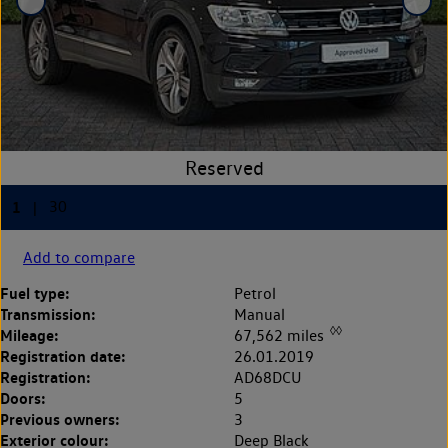
Add to compare
Fuel type:
Petrol
Transmission:
Manual
◊◊
Mileage:
67,562 miles
Registration date:
26.01.2019
Registration:
AD68DCU
Doors:
5
Previous owners:
3
Exterior colour:
Deep Black