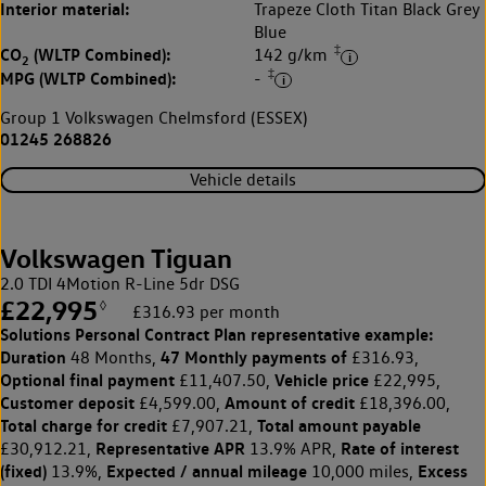
Interior material:
Trapeze Cloth Titan Black Grey
Blue
‡
CO
(WLTP Combined):
142 g/km
2
‡
MPG (WLTP Combined):
-
Group 1 Volkswagen Chelmsford (ESSEX)
01245 268826
Vehicle details
Volkswagen Tiguan
2.0 TDI 4Motion R-Line 5dr DSG
£22,995
◊
£316.93 per month
Solutions Personal Contract Plan
representative example:
Duration
47 Monthly payments of
48 Months,
£316.93,
Optional final payment
Vehicle price
£11,407.50,
£22,995,
Customer deposit
Amount of credit
£4,599.00,
£18,396.00,
Total charge for credit
Total amount payable
£7,907.21,
Representative APR
Rate of interest
£30,912.21,
13.9% APR,
(fixed)
Expected / annual mileage
Excess
13.9%,
10,000 miles,