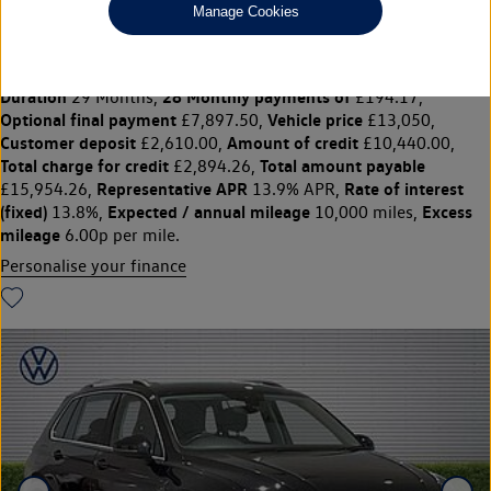
Manage Cookies
1.5 TSi EVO 150 Match 5dr
£13,050
◊
£194.17 per month
Solutions Personal Contract Plan
representative example:
Duration
28 Monthly payments of
29 Months,
£194.17,
Optional final payment
Vehicle price
£7,897.50,
£13,050,
Customer deposit
Amount of credit
£2,610.00,
£10,440.00,
Total charge for credit
Total amount payable
£2,894.26,
Representative APR
Rate of interest
£15,954.26,
13.9% APR,
(fixed)
Expected / annual mileage
Excess
13.8%,
10,000 miles,
mileage
6.00p per mile.
Personalise your finance