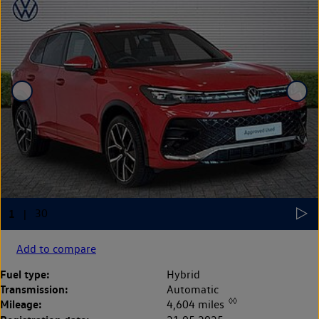
Add to compare
Fuel type:
Hybrid
Transmission:
Automatic
◊◊
Mileage:
4,604 miles