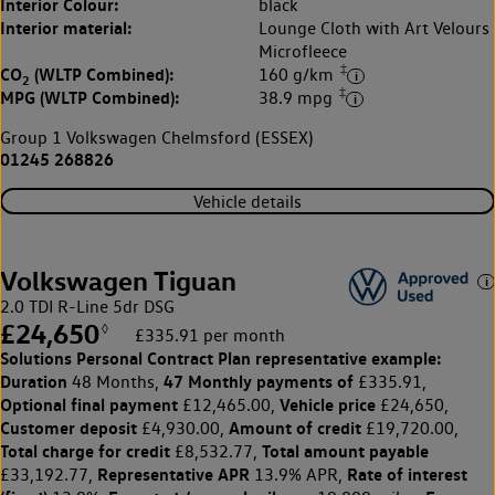
Interior Colour:
black
Interior material:
Lounge Cloth with Art Velours
Microfleece
‡
CO
(WLTP Combined):
160 g/km
2
‡
MPG (WLTP Combined):
38.9 mpg
Group 1 Volkswagen Chelmsford (ESSEX)
01245 268826
Vehicle details
Volkswagen Tiguan
2.0 TDI R-Line 5dr DSG
£24,650
◊
£335.91 per month
Solutions Personal Contract Plan
representative example:
Duration
47 Monthly payments of
48 Months,
£335.91,
Optional final payment
Vehicle price
£12,465.00,
£24,650,
Customer deposit
Amount of credit
£4,930.00,
£19,720.00,
Total charge for credit
Total amount payable
£8,532.77,
Representative APR
Rate of interest
£33,192.77,
13.9% APR,