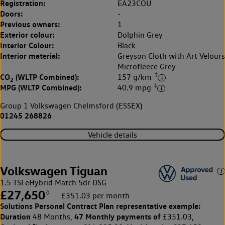
Registration:
EA23COU
Doors:
-
Previous owners:
1
Exterior colour:
Dolphin Grey
Interior Colour:
Black
Interior material:
Greyson Cloth with Art Velours
Microfleece Grey
‡
CO
(WLTP Combined):
157 g/km
2
‡
MPG (WLTP Combined):
40.9 mpg
Group 1 Volkswagen Chelmsford (ESSEX)
01245 268826
Vehicle details
Volkswagen Tiguan
1.5 TSI eHybrid Match 5dr DSG
£27,650
◊
£351.03 per month
Solutions Personal Contract Plan
representative example:
Duration
47 Monthly payments of
48 Months,
£351.03,