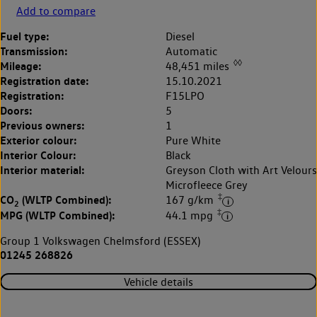
Add to compare
Fuel type:
Diesel
Transmission:
Automatic
◊◊
Mileage:
48,451 miles
Registration date:
15.10.2021
Registration:
F15LPO
Doors:
5
Previous owners:
1
Exterior colour:
Pure White
Interior Colour:
Black
Interior material:
Greyson Cloth with Art Velours
Microfleece Grey
‡
CO
(WLTP Combined):
167 g/km
2
‡
MPG (WLTP Combined):
44.1 mpg
Group 1 Volkswagen Chelmsford (ESSEX)
01245 268826
Vehicle details