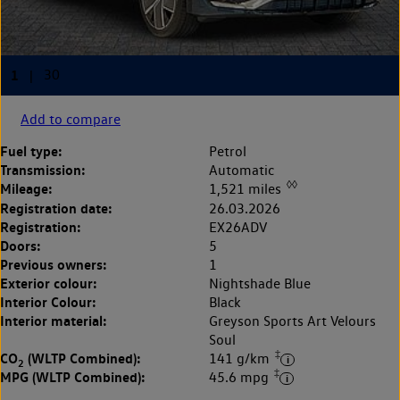
Add to compare
Fuel type:
Petrol
Transmission:
Automatic
◊◊
Mileage:
1,521 miles
Registration date:
26.03.2026
Registration:
EX26ADV
Doors:
5
Previous owners:
1
Exterior colour:
Nightshade Blue
Interior Colour:
Black
Interior material:
Greyson Sports Art Velours
Soul
‡
CO
(WLTP Combined):
141 g/km
2
‡
MPG (WLTP Combined):
45.6 mpg