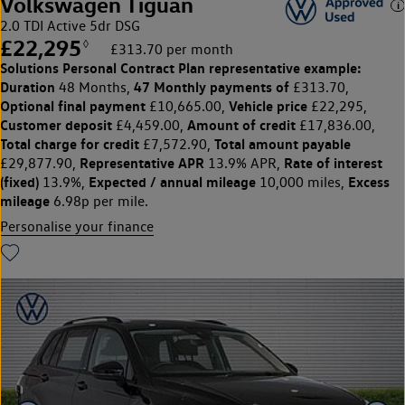
Volkswagen Tiguan
2.0 TDI Active 5dr DSG
£22,295
◊
£313.70 per month
Solutions Personal Contract Plan
representative example:
Duration
47 Monthly payments of
48 Months,
£313.70,
Optional final payment
Vehicle price
£10,665.00,
£22,295,
Customer deposit
Amount of credit
£4,459.00,
£17,836.00,
Total charge for credit
Total amount payable
£7,572.90,
Representative APR
Rate of interest
£29,877.90,
13.9% APR,
(fixed)
Expected / annual mileage
Excess
13.9%,
10,000 miles,
mileage
6.98p per mile.
Personalise your finance