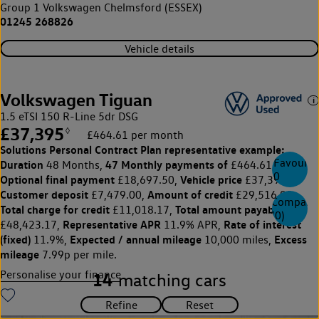
Group 1 Volkswagen Chelmsford (ESSEX)
01245 268826
Vehicle details
Volkswagen Tiguan
1.5 eTSI 150 R-Line 5dr DSG
£37,395
◊
£464.61 per month
Solutions Personal Contract Plan
representative example:
Favourite
Duration
47 Monthly payments of
48 Months,
£464.61,
0
Optional final payment
Vehicle price
£18,697.50,
£37,395,
Customer deposit
Amount of credit
£7,479.00,
£29,516.00,
Compare
Total charge for credit
Total amount payable
£11,018.17,
(
0
)
Representative APR
Rate of interest
£48,423.17,
11.9% APR,
(fixed)
Expected / annual mileage
Excess
11.9%,
10,000 miles,
mileage
7.99p per mile.
Personalise your finance
14
matching cars