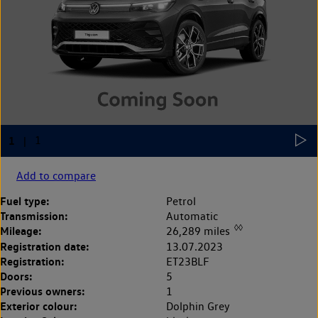
Add to compare
Fuel type:
Petrol
Transmission:
Automatic
◊◊
Mileage:
26,289 miles
Registration date:
13.07.2023
Registration:
ET23BLF
Doors:
5
Previous owners:
1
Exterior colour:
Dolphin Grey