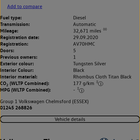
Add to compare
Fuel type:
Diesel
Transmission:
Automatic
◊◊
Mileage:
32,671 miles
Registration date:
29.09.2020
Registration:
AV70HMC
Doors:
5
Previous owners:
1
Exterior colour:
Tungsten Silver
Interior Colour:
Black
Interior material:
Rhombus Cloth Titan Black
‡
CO
(WLTP Combined):
177 g/km
2
‡
MPG (WLTP Combined):
-
Group 1 Volkswagen Chelmsford (ESSEX)
01245 268826
Vehicle details