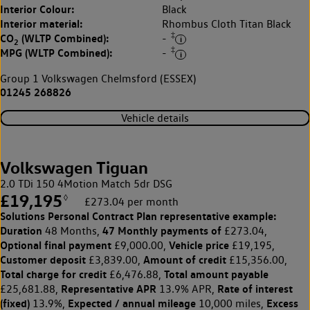
Interior Colour:
Black
Interior material:
Rhombus Cloth Titan Black
‡
CO
(WLTP Combined):
-
2
‡
MPG (WLTP Combined):
-
Group 1 Volkswagen Chelmsford (ESSEX)
01245 268826
Vehicle details
Volkswagen Tiguan
2.0 TDi 150 4Motion Match 5dr DSG
£19,195
◊
£273.04 per month
Solutions Personal Contract Plan
representative example:
Duration
47 Monthly payments of
48 Months,
£273.04,
Optional final payment
Vehicle price
£9,000.00,
£19,195,
Customer deposit
Amount of credit
£3,839.00,
£15,356.00,
Total charge for credit
Total amount payable
£6,476.88,
Representative APR
Rate of interest
£25,681.88,
13.9% APR,
(fixed)
Expected / annual mileage
Excess
13.9%,
10,000 miles,