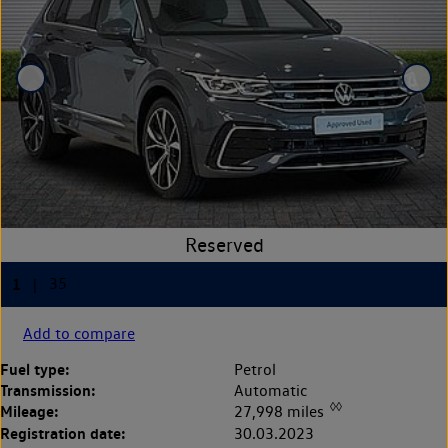
Add to compare
Fuel type:
Petrol
Transmission:
Automatic
◊◊
Mileage:
27,998 miles
Registration date:
30.03.2023