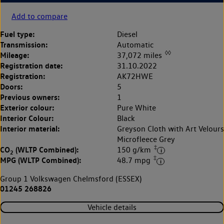
Add to compare
Fuel type:
Diesel
Transmission:
Automatic
◊◊
Mileage:
37,072 miles
Registration date:
31.10.2022
Registration:
AK72HWE
Doors:
5
Previous owners:
1
Exterior colour:
Pure White
Interior Colour:
Black
Interior material:
Greyson Cloth with Art Velours
Microfleece Grey
‡
CO
(WLTP Combined):
150 g/km
2
‡
MPG (WLTP Combined):
48.7 mpg
Group 1 Volkswagen Chelmsford (ESSEX)
01245 268826
Vehicle details