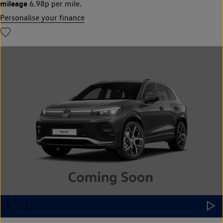
mileage
6.98p per mile.
Personalise your finance