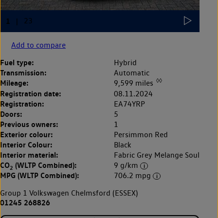
Add to compare
Fuel type:
Hybrid
Transmission:
Automatic
◊◊
Mileage:
9,599 miles
Registration date:
08.11.2024
Registration:
EA74YRP
Doors:
5
Previous owners:
1
Exterior colour:
Persimmon Red
Interior Colour:
Black
Interior material:
Fabric Grey Melange Soul
CO
(WLTP Combined):
9 g/km
2
MPG (WLTP Combined):
706.2 mpg
Group 1 Volkswagen Chelmsford (ESSEX)
01245 268826