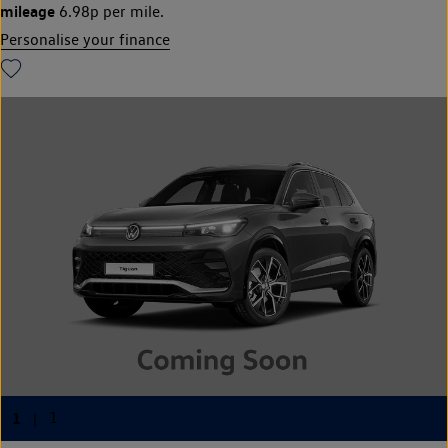
mileage
6.98p per mile.
Personalise your finance