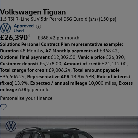
Volkswagen Tiguan
1.5 TSI R-Line SUV 5dr Petrol DSG Euro 6 (s/s) (150 ps)
£26,390
◊
£368.42 per month
Solutions Personal Contract Plan
representative example:
Duration
47 Monthly payments of
48 Months,
£368.42,
Optional final payment
Vehicle price
£12,802.50,
£26,390,
Customer deposit
Amount of credit
£5,278.00,
£21,112.00,
Total charge for credit
Total amount payable
£9,006.24,
Representative APR
Rate of interest
£35,406.24,
13.9% APR,
(fixed)
Expected / annual mileage
Excess
13.9%,
10,000 miles,
mileage
6.00p per mile.
Personalise your finance