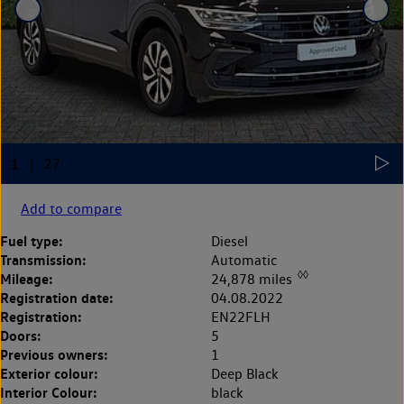
Add to compare
Fuel type:
Diesel
Transmission:
Automatic
◊◊
Mileage:
24,878 miles
Registration date:
04.08.2022
Registration:
EN22FLH
Doors:
5
Previous owners:
1
Exterior colour:
Deep Black
Interior Colour:
black