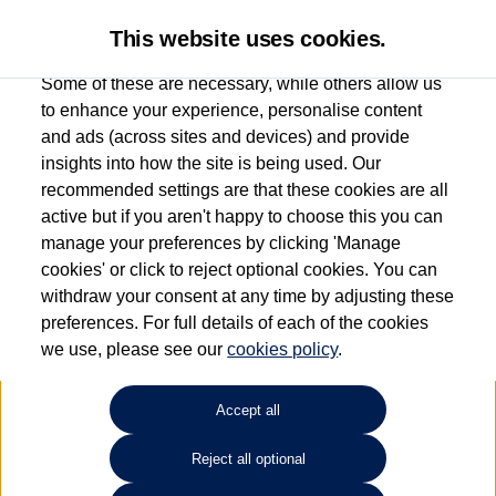
This website uses cookies.
Some of these are necessary, while others allow us
to enhance your experience, personalise content
and ads (across sites and devices) and provide
Used car search
Tiguan
insights into how the site is being used. Our
recommended settings are that these cookies are all
Group 1 Volkswagen
active but if you aren't happy to choose this you can
manage your preferences by clicking 'Manage
Chelmsford
cookies' or click to reject optional cookies. You can
withdraw your consent at any time by adjusting these
01245 268826
preferences. For full details of each of the cookies
we use, please see our
cookies policy
.
Refine Search
Accept all
Sort by:
Reject all optional
Volkswagen Tiguan