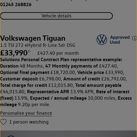
01245 268826
Vehicle details
Volkswagen Tiguan
1.5 TSI 272 eHybrid R-Line 5dr DSG
£33,990
◊
£427.40 per month
Solutions Personal Contract Plan
representative example:
Duration
47 Monthly payments of
48 Months,
£427.40,
Optional final payment
Vehicle price
£18,720.00,
£33,990,
Customer deposit
Amount of credit
£6,798.00,
£26,792.00,
Total charge for credit
Total amount payable
£12,015.80,
Representative APR
Rate of interest
£46,015.80,
13.9% APR,
(fixed)
Expected / annual mileage
Excess
13.9%,
10,000 miles,
mileage
9.20p per mile.
Personalise your finance
1
person watching