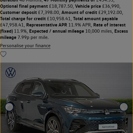
Optional final payment
Vehicle price
£18,787.50,
£36,990,
Customer deposit
Amount of credit
£7,398.00,
£29,192.00,
Total charge for credit
Total amount payable
£10,958.41,
Representative APR
Rate of interest
£47,958.41,
11.9% APR,
(fixed)
Expected / annual mileage
Excess
11.9%,
10,000 miles,
mileage
7.99p per mile.
Personalise your finance