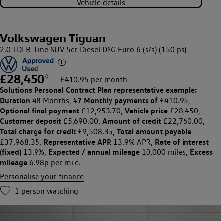
Vehicle details
Volkswagen Tiguan
2.0 TDI R-Line SUV 5dr Diesel DSG Euro 6 (s/s) (150 ps)
£28,450
◊
£410.95 per month
Solutions Personal Contract Plan
representative example:
Duration
47 Monthly payments of
48 Months,
£410.95,
Optional final payment
Vehicle price
£12,953.70,
£28,450,
Customer deposit
Amount of credit
£5,690.00,
£22,760.00,
Total charge for credit
Total amount payable
£9,508.35,
Representative APR
Rate of interest
£37,968.35,
13.9% APR,
(fixed)
Expected / annual mileage
Excess
13.9%,
10,000 miles,
mileage
6.98p per mile.
Personalise your finance
1
person watching