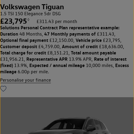
Volkswagen Tiguan
1.5 TSI 150 Elegance 5dr DSG
£23,795
◊
£311.43 per month
Solutions Personal Contract Plan
representative example:
Duration
47 Monthly payments of
48 Months,
£311.43,
Optional final payment
Vehicle price
£12,150.00,
£23,795,
Customer deposit
Amount of credit
£4,759.00,
£18,636.00,
Total charge for credit
Total amount payable
£8,151.21,
Representative APR
Rate of interest
£31,956.21,
13.9% APR,
(fixed)
Expected / annual mileage
Excess
13.9%,
10,000 miles,
mileage
6.00p per mile.
Personalise your finance