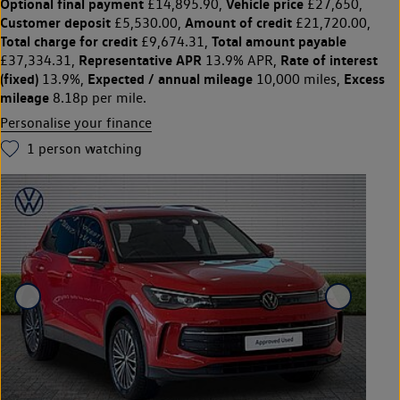
Optional final payment
Vehicle price
£14,895.90,
£27,650,
Customer deposit
Amount of credit
£5,530.00,
£21,720.00,
Total charge for credit
Total amount payable
£9,674.31,
Representative APR
Rate of interest
£37,334.31,
13.9% APR,
(fixed)
Expected / annual mileage
Excess
13.9%,
10,000 miles,
mileage
8.18p per mile.
Personalise your finance
1
person watching