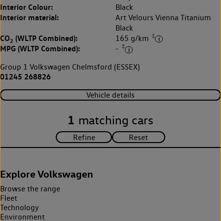
Interior Colour:
Black
Interior material:
Art Velours Vienna Titanium
Black
‡
CO
(WLTP Combined):
165 g/km
2
‡
MPG (WLTP Combined):
-
Group 1 Volkswagen Chelmsford (ESSEX)
01245 268826
Vehicle details
1
matching cars
Explore Volkswagen
Browse the range
Fleet
Technology
Environment