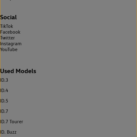
Social
TikTok
Facebook
Twitter
Instagram
YouTube
Used Models
ID.3
ID.4
ID.5
ID.7
ID.7 Tourer
ID. Buzz