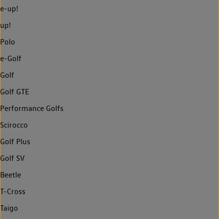
e-up!
up!
Polo
e-Golf
Golf
Golf GTE
Performance Golfs
Scirocco
Golf Plus
Golf SV
Beetle
T-Cross
Taigo