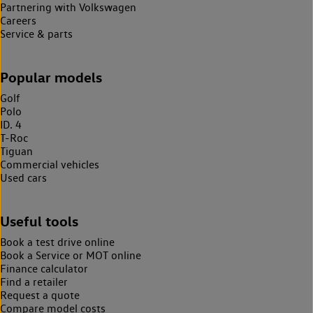
Partnering with Volkswagen
Careers
Service & parts
Popular models
Golf
Polo
ID. 4
T-Roc
Tiguan
Commercial vehicles
Used cars
Useful tools
Book a test drive online
Book a Service or MOT online
Finance calculator
Find a retailer
Request a quote
Compare model costs