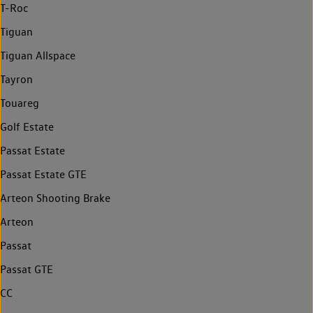
T-Roc
Tiguan
Tiguan Allspace
Tayron
Touareg
Golf Estate
Passat Estate
Passat Estate GTE
Arteon Shooting Brake
Arteon
Passat
Passat GTE
CC