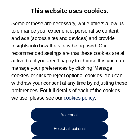
This website uses cookies.
Some of these are necessary, while others allow us
to enhance your experience, personalise content
and ads (across sites and devices) and provide
Used car search
Arteon Shooting Brake
insights into how the site is being used. Our
recommended settings are that these cookies are all
Group 1 Volkswagen
active but if you aren't happy to choose this you can
manage your preferences by clicking 'Manage
Chelmsford
cookies' or click to reject optional cookies. You can
withdraw your consent at any time by adjusting these
01245 268826
preferences. For full details of each of the cookies
we use, please see our
cookies policy
.
Refine Search
Accept all
Sort by:
Reject all optional
Volkswagen Arteon Shooting Brake