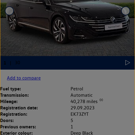
Add to compare
Fuel type:
Petrol
Transmission:
Automatic
◊◊
Mileage:
40,278 miles
Registration date:
29.09.2023
Registration:
EK73ZYT
Doors:
5
Previous owners:
1
Exterior colour:
Deep Black