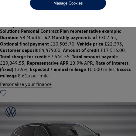
Manage Cookies
2.0 TSI R-Line 5dr DSG
£22,395
◊
£307.55 per month
Solutions Personal Contract Plan
representative example:
Duration
47 Monthly payments of
48 Months,
£307.55,
Optional final payment
Vehicle price
£10,505.70,
£22,395,
Customer deposit
Amount of credit
£4,479.00,
£17,516.00,
Total charge for credit
Total amount payable
£7,444.55,
Representative APR
Rate of interest
£29,849.55,
13.9% APR,
(fixed)
Expected / annual mileage
Excess
13.9%,
10,000 miles,
mileage
8.61p per mile.
Personalise your finance