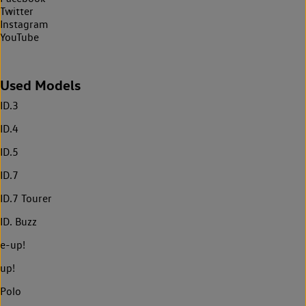
Twitter
Instagram
YouTube
Used Models
ID.3
ID.4
ID.5
ID.7
ID.7 Tourer
ID. Buzz
e-up!
up!
Polo