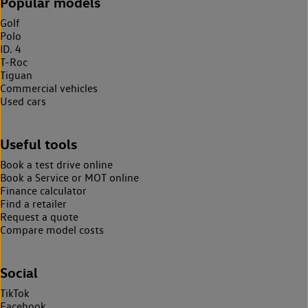
Popular models
Golf
Polo
ID. 4
T-Roc
Tiguan
Commercial vehicles
Used cars
Useful tools
Book a test drive online
Book a Service or MOT online
Finance calculator
Find a retailer
Request a quote
Compare model costs
Social
TikTok
Facebook