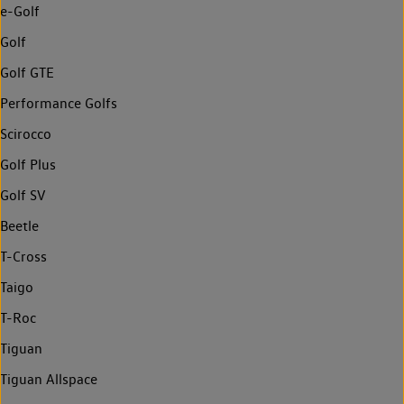
e-Golf
Golf
Golf GTE
Performance Golfs
Scirocco
Golf Plus
Golf SV
Beetle
T-Cross
Taigo
T-Roc
Tiguan
Tiguan Allspace