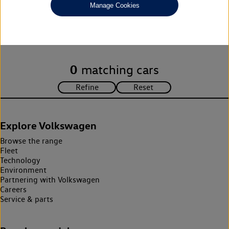
Manage Cookies
Unfortunately there are no cars in our stock which match your
search criteria. Please amend your search criteria to continue.
0
matching cars
Explore Volkswagen
Browse the range
Fleet
Technology
Environment
Partnering with Volkswagen
Careers
Service & parts