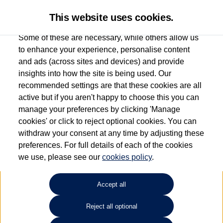
This website uses cookies.
Some of these are necessary, while others allow us
to enhance your experience, personalise content
and ads (across sites and devices) and provide
Used car search
Golf SV
insights into how the site is being used. Our
recommended settings are that these cookies are all
Group 1 Volkswagen
active but if you aren't happy to choose this you can
manage your preferences by clicking 'Manage
Chelmsford
cookies' or click to reject optional cookies. You can
withdraw your consent at any time by adjusting these
01245 268826
preferences. For full details of each of the cookies
we use, please see our
cookies policy
.
Refine Search
Accept all
Sort by:
Reject all optional