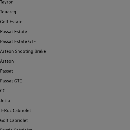
Tayron
Touareg
Golf Estate
Passat Estate
Passat Estate GTE
Arteon Shooting Brake
Arteon
Passat
Passat GTE
CC
Jetta
T-Roc Cabriolet
Golf Cabriolet